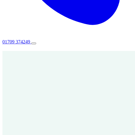
01709 374249