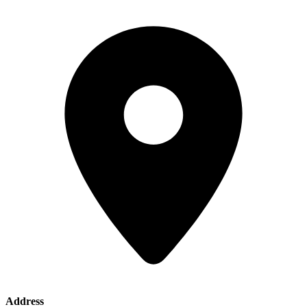
Address