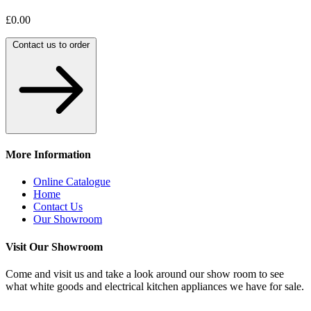
£0.00
Contact us to order
More Information
Online Catalogue
Home
Contact Us
Our Showroom
Visit Our Showroom
Come and visit us and take a look around our show room to see
what white goods and electrical kitchen appliances we have for sale.