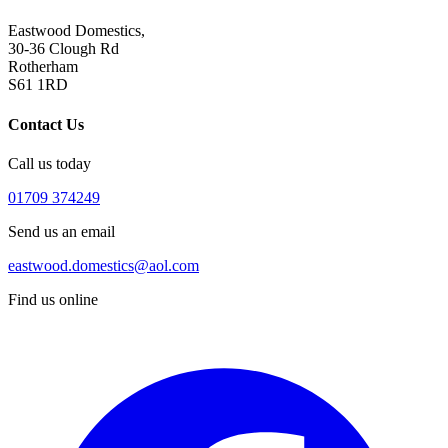
Eastwood Domestics,
30-36 Clough Rd
Rotherham
S61 1RD
Contact Us
Call us today
01709 374249
Send us an email
eastwood.domestics@aol.com
Find us online