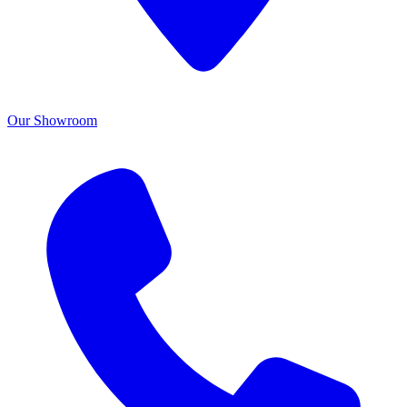
Our Showroom