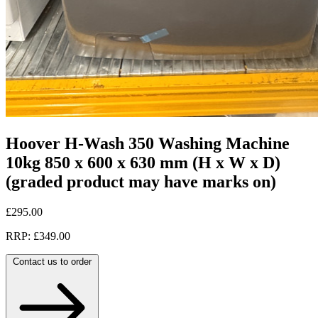
Hoover H-Wash 350 Washing Machine
10kg 850 x 600 x 630 mm (H x W x D)
(graded product may have marks on)
£295.00
RRP: £349.00
Contact us to order