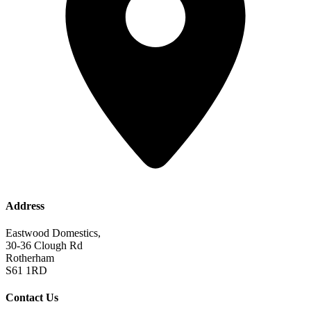
Address
Eastwood Domestics,
30-36 Clough Rd
Rotherham
S61 1RD
Contact Us