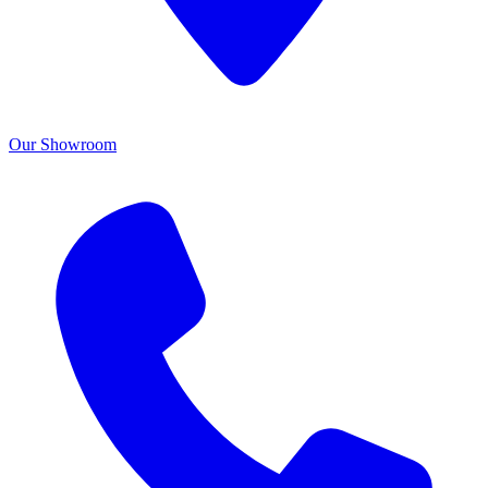
Our Showroom