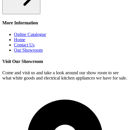
More Information
Online Catalogue
Home
Contact Us
Our Showroom
Visit Our Showroom
Come and visit us and take a look around our show room to see
what white goods and electrical kitchen appliances we have for sale.