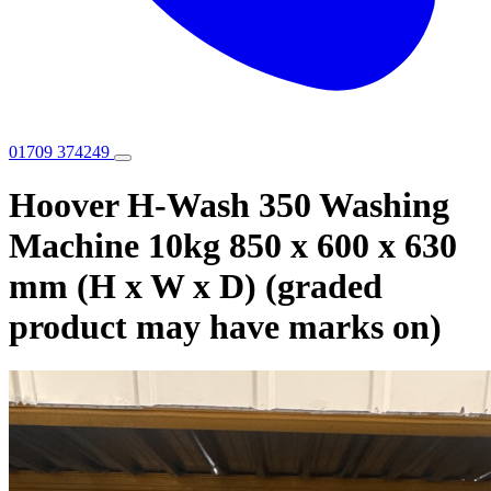
01709 374249
Hoover H-Wash 350 Washing
Machine 10kg 850 x 600 x 630
mm (H x W x D) (graded
product may have marks on)