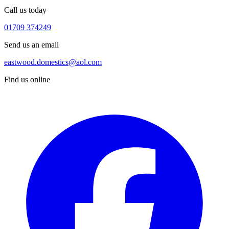
Call us today
01709 374249
Send us an email
eastwood.domestics@aol.com
Find us online